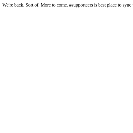
We're back. Sort of. More to come. #supporteers is best place to sync